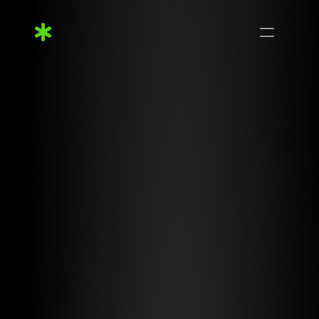
Features
Process
Capabilities
Pricing
FAQs