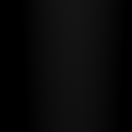
BRANDPOP
*
UNLIMITED DESIGN
See plans